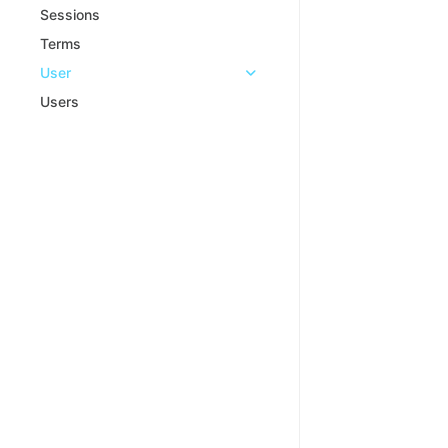
Sessions
Terms
User
Users