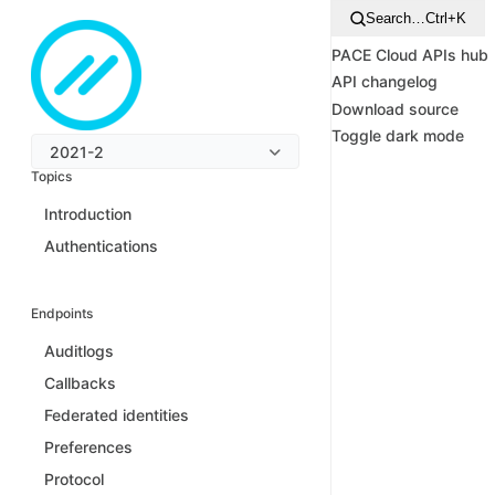
Search…
Ctrl+K
PACE Cloud APIs hub
API changelog
Download source
Toggle dark mode
2021-2
Topics
Introduction
Authentications
Endpoints
Auditlogs
Callbacks
Federated identities
Preferences
Protocol