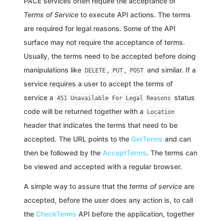
PACE services often require the acceptance of
Terms of Service
to execute API actions. The terms
are required for legal reasons. Some of the API
surface may not require the acceptance of terms.
Usually, the terms need to be accepted before doing
manipulations like
,
,
and similar. If a
DELETE
PUT
POST
service requires a user to accept the terms of
service a
status
451 Unavailable For Legal Reasons
code will be returned together with a
Location
header that indicates the terms that need to be
accepted. The URL points to the
GetTerms
and can
then be followed by the
AcceptTerms
. The terms can
be viewed and accepted with a regular browser.
A simple way to assure that the
terms of service
are
accepted, before the user does any action is, to call
the
CheckTerms
API before the application, together