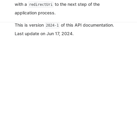
with a
to the next step of the
redirectUri
application process.
This is version
of this API documentation.
2024-1
Last update on Jun 17, 2024.