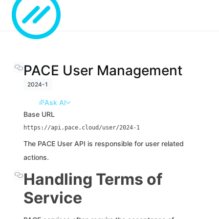
PACE User Management
2024-1
Ask AI
Base URL
https://api.pace.cloud/user/2024-1
The PACE User API is responsible for user related
actions.
Handling Terms of
Service