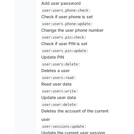
Add user password
:
user:users.phone:check
Check if user phone is set
:
user:users.phone:update
Change the user phone number
:
user:users.pin:check
Check if user PIN is set
:
user:users.pin:update
Update PIN
:
user:users:delete
Deletes a user
:
user:users:read
Read user data
:
user:users:write
Update user data
:
user:user:delete
Deletes the account of the current
user
:
user:sessions:update
Update the current user session