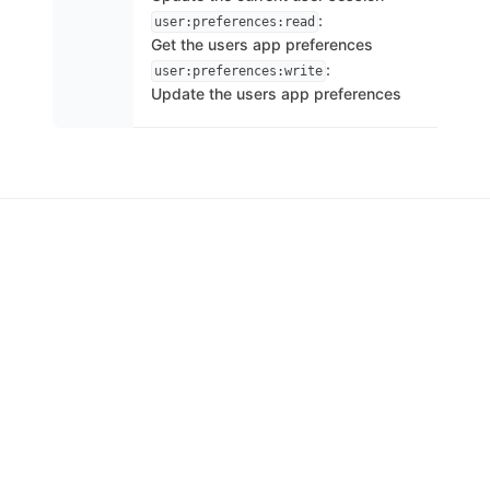
:
user:preferences:read
Get the users app preferences
:
user:preferences:write
Update the users app preferences