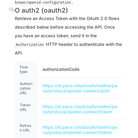
.
known/openid-configuration
O auth2 (oauth2)
Retrieve an Access Token with the OAuth 2.0 flows
described below before accessing the API. Once
you have an access token, send it in the
HTTP header to authenticate with the
Authorization
API.
Flow
authorizationCode
type
Authori
https://id.pace.cloud/auth/realms/pa
zation
ce/protocol/openid-connect/auth
URL
Token
https://id.pace.cloud/auth/realms/pa
URL
ce/protocol/openid-connect/token
Refres
https://id.pace.cloud/auth/realms/pa
h URL
ce/protocol/openid-connect/token