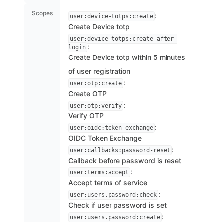
Scopes
:
user:device-totps:create
Create Device totp
user:device-totps:create-after-
:
login
Create Device totp within 5 minutes
of user registration
:
user:otp:create
Create OTP
:
user:otp:verify
Verify OTP
:
user:oidc:token-exchange
OIDC Token Exchange
:
user:callbacks:password-reset
Callback before password is reset
:
user:terms:accept
Accept terms of service
:
user:users.password:check
Check if user password is set
:
user:users.password:create