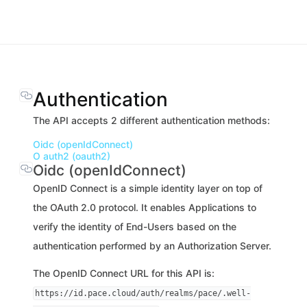
Authentication
The API accepts 2 different authentication methods:
Oidc (openIdConnect)
O auth2 (oauth2)
Oidc (openIdConnect)
OpenID Connect is a simple identity layer on top of
the OAuth 2.0 protocol. It enables Applications to
verify the identity of End-Users based on the
authentication performed by an Authorization Server.
The OpenID Connect URL for this API is:
https://id.pace.cloud/auth/realms/pace/.well-