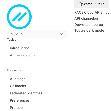
Search…
Ctrl+K
PACE Cloud APIs hub
API changelog
Download source
Toggle dark mode
2021-2
Topics
Introduction
Authentications
Endpoints
Auditlogs
Callbacks
Federated identities
Preferences
Protocol