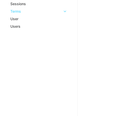
Sessions
Terms
User
Users