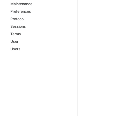
Maintenance
Preferences
Protocol
Sessions
Terms
User
Users