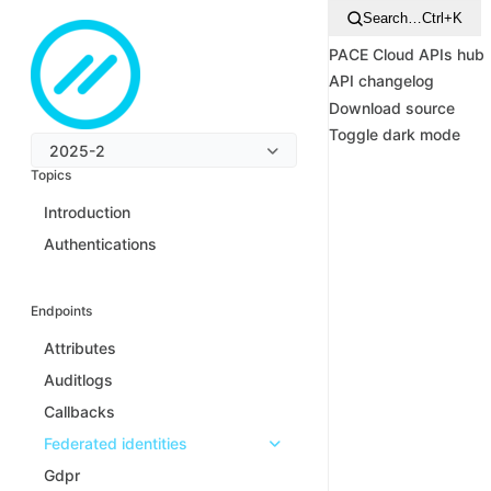
Search…
Ctrl+K
PACE Cloud APIs hub
API changelog
Download source
Toggle dark mode
2025-2
Topics
Introduction
Authentications
Endpoints
Attributes
Auditlogs
Callbacks
Federated identities
Gdpr