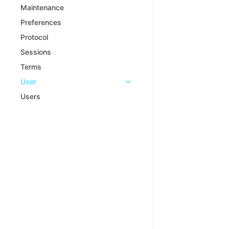
Maintenance
Preferences
Protocol
Sessions
Terms
User
Users