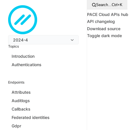
Search…
Ctrl+K
PACE Cloud APIs hub
API changelog
Download source
Toggle dark mode
2024-4
Topics
Introduction
Authentications
Endpoints
Attributes
Auditlogs
Callbacks
Federated identities
Gdpr