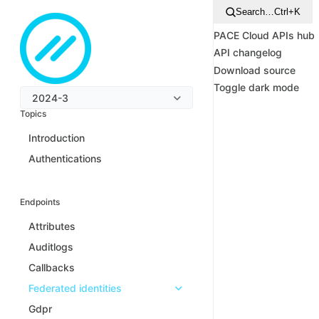
Search…
Ctrl+K
PACE Cloud APIs hub
API changelog
Download source
Toggle dark mode
2024-3
Topics
Introduction
Authentications
Endpoints
Attributes
Auditlogs
Callbacks
Federated identities
Gdpr