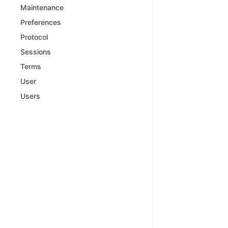
Maintenance
Preferences
Protocol
Sessions
Terms
User
Users