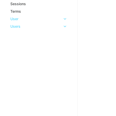
Sessions
Terms
User
Users