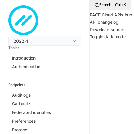
Search…
Ctrl+K
PACE Cloud APIs hub
API changelog
Download source
Toggle dark mode
2022-1
Topics
Introduction
Authentications
Endpoints
Auditlogs
Callbacks
Federated identities
Preferences
Protocol