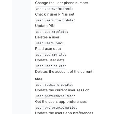
Change the user phone number
:
user:users.pin:check
Check if user PIN is set
:
user:users.pin:update
Update PIN
:
user:users:delete
Deletes a user
:
user:users:read
Read user data
:
user:users:write
Update user data
:
user:user:delete
Deletes the account of the current
user
:
user:sessions:update
Update the current user session
:
user:preferences:read
Get the users app preferences
:
user:preferences:write
Update the users app preferences