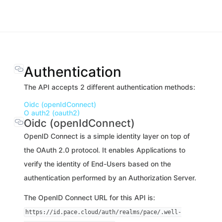
Authentication
The API accepts 2 different authentication methods:
Oidc (openIdConnect)
O auth2 (oauth2)
Oidc (openIdConnect)
OpenID Connect is a simple identity layer on top of
the OAuth 2.0 protocol. It enables Applications to
verify the identity of End-Users based on the
authentication performed by an Authorization Server.
The OpenID Connect URL for this API is:
https://id.pace.cloud/auth/realms/pace/.well-