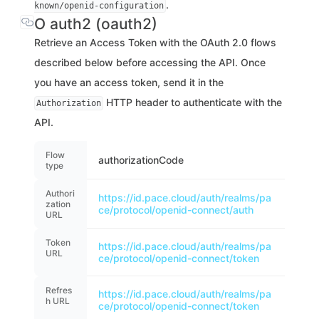
.
known/openid-configuration
O auth2 (oauth2)
Retrieve an Access Token with the OAuth 2.0 flows
described below before accessing the API. Once
you have an access token, send it in the
HTTP header to authenticate with the
Authorization
API.
Flow
authorizationCode
type
Authori
https://id.pace.cloud/auth/realms/pa
zation
ce/protocol/openid-connect/auth
URL
Token
https://id.pace.cloud/auth/realms/pa
URL
ce/protocol/openid-connect/token
Refres
https://id.pace.cloud/auth/realms/pa
h URL
ce/protocol/openid-connect/token