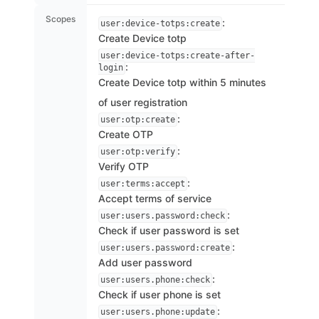
Scopes
:
user:device-totps:create
Create Device totp
user:device-totps:create-after-
:
login
Create Device totp within 5 minutes
of user registration
:
user:otp:create
Create OTP
:
user:otp:verify
Verify OTP
:
user:terms:accept
Accept terms of service
:
user:users.password:check
Check if user password is set
:
user:users.password:create
Add user password
:
user:users.phone:check
Check if user phone is set
:
user:users.phone:update