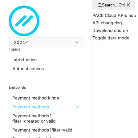
Search…
Ctrl+K
PACE Cloud APIs hub
API changelog
Download source
Toggle dark mode
2024-1
Topics
Introduction
Authentications
Endpoints
Payment method kinds
Payment methods
Payment methods?
filter=created or valid
Payment methods?filter=valid