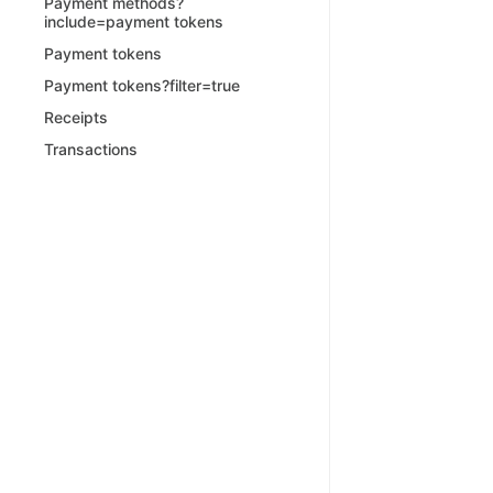
Payment methods?
include=payment tokens
Payment tokens
Payment tokens?filter=true
Receipts
Transactions