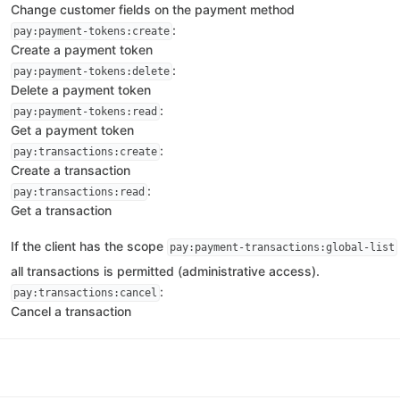
Change customer fields on the payment method
:
pay:payment-tokens:create
Create a payment token
:
pay:payment-tokens:delete
Delete a payment token
:
pay:payment-tokens:read
Get a payment token
:
pay:transactions:create
Create a transaction
:
pay:transactions:read
Get a transaction
If the client has the scope
pay:payment-transactions:global-list
all transactions is permitted (administrative access).
:
pay:transactions:cancel
Cancel a transaction