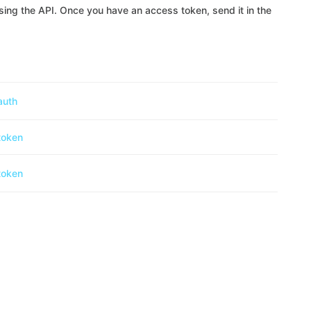
ing the API. Once you have an access token, send it in the
auth
token
token