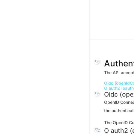
Authent
The API accept
Oidc (openIdC
O auth2 (oauth
Oidc (op
OpenID Connect 
the authenticat
The OpenID Con
O auth2 (