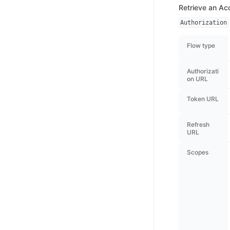
Retrieve an Ac
Authorization
Flow type
Authorizati
on URL
Token URL
Refresh
URL
Scopes