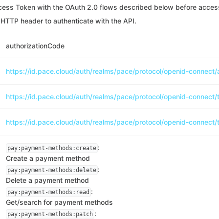
cess Token with the OAuth 2.0 flows described below before access
HTTP header to authenticate with the API.
authorizationCode
https://id.pace.cloud/auth/realms/pace/protocol/openid-connect/
https://id.pace.cloud/auth/realms/pace/protocol/openid-connect/
https://id.pace.cloud/auth/realms/pace/protocol/openid-connect/
:
pay:payment-methods:create
Create a payment method
:
pay:payment-methods:delete
Delete a payment method
:
pay:payment-methods:read
Get/search for payment methods
:
pay:payment-methods:patch