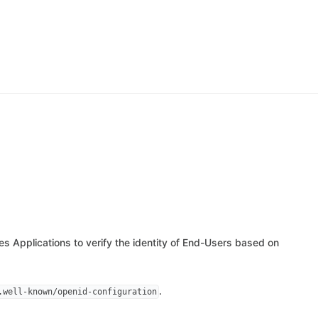
les Applications to verify the identity of End-Users based on
.
.well-known/openid-configuration