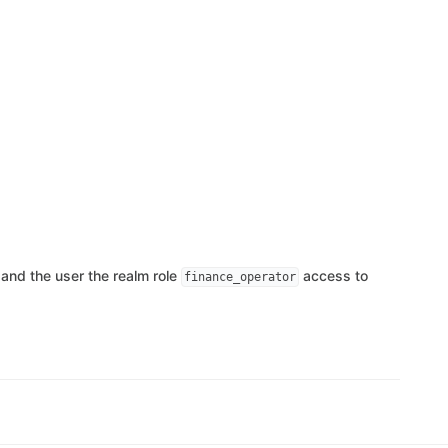
and the user the realm role
access to
finance_operator