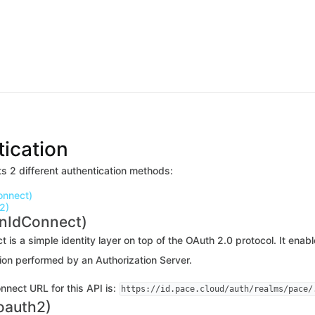
ication
s 2 different authentication methods:
onnect)
2)
enIdConnect)
is a simple identity layer on top of the OAuth 2.0 protocol. It enab
ion performed by an Authorization Server.
nect URL for this API is:
https://id.pace.cloud/auth/realms/pace/
oauth2)