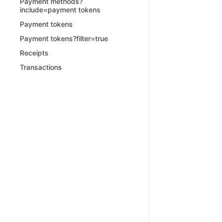
Payment methods?
include=payment tokens
Payment tokens
Payment tokens?filter=true
Receipts
Transactions