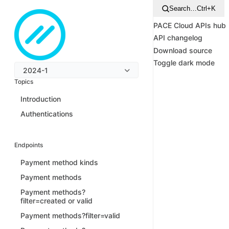
Search…
Ctrl+K
PACE Cloud APIs hub
API changelog
Download source
Toggle dark mode
2024-1
Topics
Introduction
Authentications
Endpoints
Payment method kinds
Payment methods
Payment methods?
filter=created or valid
Payment methods?filter=valid