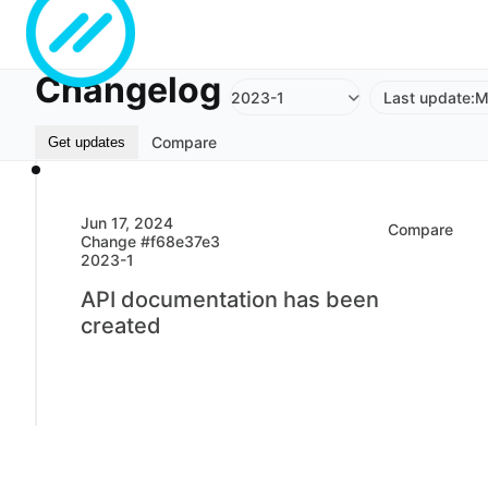
Changelog
2023-1
Last update:
M
Compare
Get updates
Jun 17, 2024
Compare
Change #f68e37e3
2023-1
API documentation has been
created