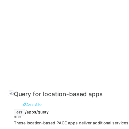
Query for location-based apps
Ask AI
/apps/query
GET
OIDC
These location-based PACE apps deliver additional services 