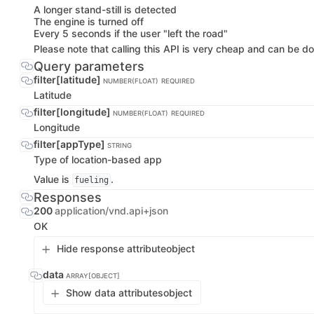
A longer stand-still is detected
The engine is turned off
Every 5 seconds if the user "left the road"
Please note that calling this API is very cheap and can be do
Query parameters
filter[latitude]
NUMBER(FLOAT)
REQUIRED
Latitude
filter[longitude]
NUMBER(FLOAT)
REQUIRED
Longitude
filter[appType]
STRING
Type of location-based app
Value is
.
fueling
Responses
200
application/vnd.api+json
OK
Hide response attribute
object
data
ARRAY[OBJECT]
Show data attributes
object