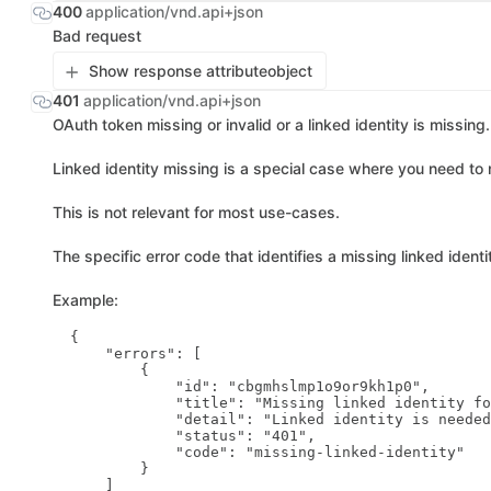
400
application/vnd.api+json
Bad request
Show response attribute
object
401
application/vnd.api+json
OAuth token missing or invalid or a linked identity is missing.
Linked identity missing is a special case where you need to m
This is not relevant for most use-cases.
The specific error code that identifies a missing linked identi
Example:
  {

      "errors": [

          {

              "id": "cbgmhslmp1o9or9kh1p0",

              "title": "Missing linked identity fo
              "detail": "Linked identity is needed
              "status": "401",

              "code": "missing-linked-identity"

          }

      ]
