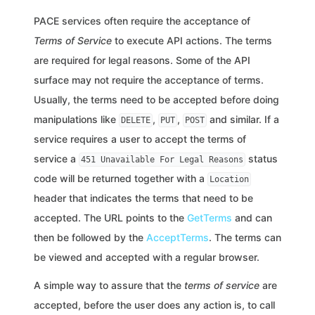
PACE services often require the acceptance of
Terms of Service
to execute API actions. The terms
are required for legal reasons. Some of the API
surface may not require the acceptance of terms.
Usually, the terms need to be accepted before doing
manipulations like
,
,
and similar. If a
DELETE
PUT
POST
service requires a user to accept the terms of
service a
status
451 Unavailable For Legal Reasons
code will be returned together with a
Location
header that indicates the terms that need to be
accepted. The URL points to the
GetTerms
and can
then be followed by the
AcceptTerms
. The terms can
be viewed and accepted with a regular browser.
A simple way to assure that the
terms of service
are
accepted, before the user does any action is, to call