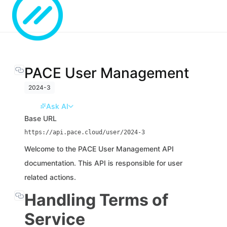
PACE User Management
2024-3
Ask AI
Base URL
https://api.pace.cloud/user/2024-3
Welcome to the PACE User Management API
documentation. This API is responsible for user
related actions.
Handling Terms of
Service