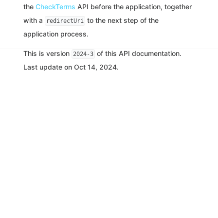
the
CheckTerms
API before the application, together
with a
to the next step of the
redirectUri
application process.
This is version
of this API documentation.
2024-3
Last update on Oct 14, 2024.