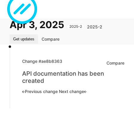
Apr 3, 2025
2025-2
2025-2
Compare
Get updates
Change #ae8b8363
Compare
API documentation has been
created
Previous change
Next change